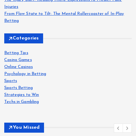
Injuries
From Flow State to Tilt: The Mental Rollercoaster of In-Play
Betting
Categories
Betting Tips
Casino Games
Online Casinos
Psychology in Betting
Sports
Sports Betting
Strategies to Win
Techs in Gambling
You Missed