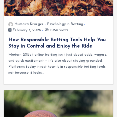
Humaira Krueger
Psychology in Betting
February 3, 2026
1050 views
How Responsible Betting Tools Help You
Stay in Control and Enjoy the Ride
Modern 20Bet online betting isn’t just about odds, wagers,
and quick excitement — it’s also about staying grounded.
Platforms today invest heavily in responsible betting tools,
not because it looks…