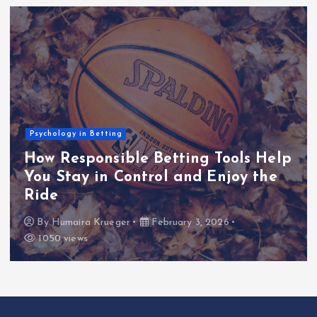
Psychology in Betting
How Responsible Betting Tools Help
You Stay in Control and Enjoy the
Ride
By
Humaira Krueger
February 3, 2026
1050 views