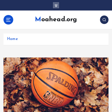
S
k
i
Moahead.org
p
t
o
c
Home
o
n
t
e
n
t