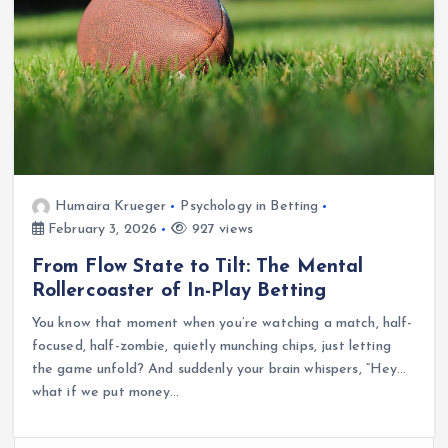
Humaira Krueger
Psychology in Betting
February 3, 2026
927 views
From Flow State to Tilt: The Mental
Rollercoaster of In-Play Betting
You know that moment when you’re watching a match, half-
focused, half-zombie, quietly munching chips, just letting
the game unfold? And suddenly your brain whispers, “Hey…
what if we put money…
S