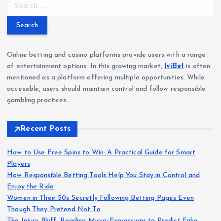
e
a
r
c
Online betting and casino platforms provide users with a range
h
of entertainment options. In this growing market,
IviBet
is often
f
mentioned as a platform offering multiple opportunities. While
o
accessible, users should maintain control and follow responsible
r
gambling practices.
:
Recent Posts
How to Use Free Spins to Win: A Practical Guide for Smart
Players
How Responsible Betting Tools Help You Stay in Control and
Enjoy the Ride
Women in Their 50s Secretly Following Betting Pages Even
Though They Pretend Not To
The Injury Bluff: Reading Micro-Expressions to Predict Fake