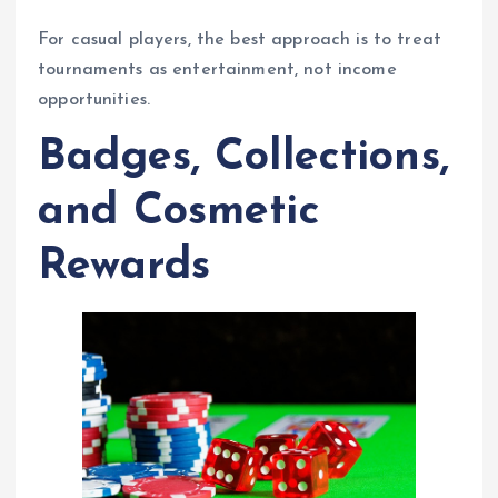
For casual players, the best approach is to treat
tournaments as entertainment, not income
opportunities.
Badges, Collections,
and Cosmetic
Rewards