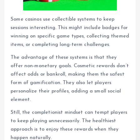
Some casinos use collectible systems to keep
sessions interesting. This might include badges for
winning on specific game types, collecting themed
items, or completing long-term challenges.
The advantage of these systems is that they
offer non-monetary goals. Cosmetic rewards don’t
affect odds or bankroll, making them the safest
form of gamification. They also let players
personalize their profiles, adding a small social
element.
Still, the completionist mindset can tempt players
to keep playing unnecessarily. The healthiest
approach is to enjoy these rewards when they
happen naturally.