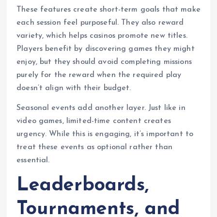
These features create short-term goals that make
each session feel purposeful. They also reward
variety, which helps casinos promote new titles.
Players benefit by discovering games they might
enjoy, but they should avoid completing missions
purely for the reward when the required play
doesn’t align with their budget.
Seasonal events add another layer. Just like in
video games, limited-time content creates
urgency. While this is engaging, it’s important to
treat these events as optional rather than
essential.
Leaderboards,
Tournaments, and