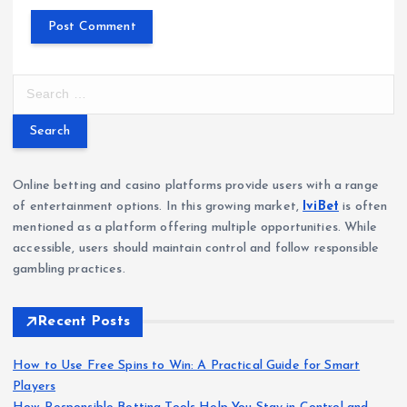
S
e
a
r
c
Online betting and casino platforms provide users with a range
h
of entertainment options. In this growing market,
IviBet
is often
f
mentioned as a platform offering multiple opportunities. While
o
accessible, users should maintain control and follow responsible
r
gambling practices.
:
Recent Posts
How to Use Free Spins to Win: A Practical Guide for Smart
Players