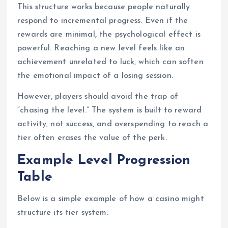
This structure works because people naturally
respond to incremental progress. Even if the
rewards are minimal, the psychological effect is
powerful. Reaching a new level feels like an
achievement unrelated to luck, which can soften
the emotional impact of a losing session.
However, players should avoid the trap of
“chasing the level.” The system is built to reward
activity, not success, and overspending to reach a
tier often erases the value of the perk.
Example Level Progression
Table
Below is a simple example of how a casino might
structure its tier system: