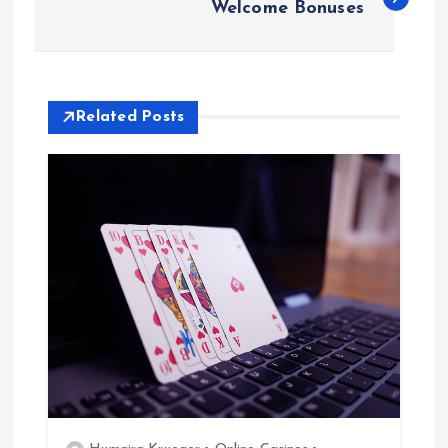
o
Welcome Bonuses
s
t
Related Posts
n
a
v
i
g
a