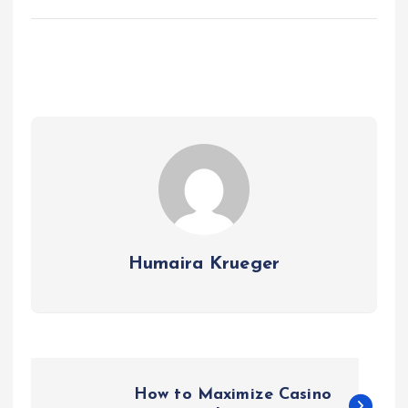
Humaira Krueger
P
How to Maximize Casino