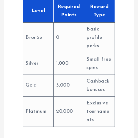
Required
Reward
Level
Points
Type
Basic
Bronze
0
profile
perks
Small free
Silver
1,000
spins
Cashback
Gold
5,000
bonuses
Exclusive
Platinum
20,000
tourname
nts