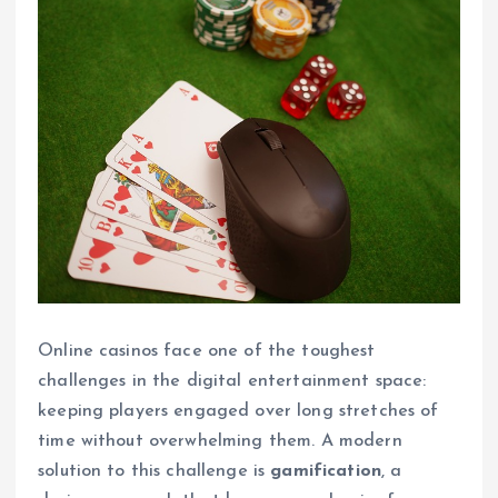
Online casinos face one of the toughest
challenges in the digital entertainment space:
keeping players engaged over long stretches of
time without overwhelming them. A modern
solution to this challenge is
gamification
, a