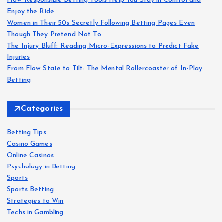
How Responsible Betting Tools Help You Stay in Control and
Enjoy the Ride
Women in Their 50s Secretly Following Betting Pages Even
Though They Pretend Not To
The Injury Bluff: Reading Micro-Expressions to Predict Fake
Injuries
From Flow State to Tilt: The Mental Rollercoaster of In-Play
Betting
Categories
Betting Tips
Casino Games
Online Casinos
Psychology in Betting
Sports
Sports Betting
Strategies to Win
Techs in Gambling