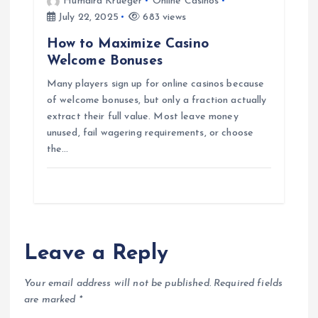
t
Humaira Krueger
Online Casinos
July 22, 2025
683 views
i
How to Maximize Casino
Welcome Bonuses
o
Many players sign up for online casinos because
of welcome bonuses, but only a fraction actually
n
extract their full value. Most leave money
unused, fail wagering requirements, or choose
the…
Leave a Reply
Your email address will not be published.
Required fields
are marked
*