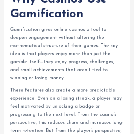
Gamification
Gamification gives online casinos a tool to
deepen engagement without altering the
mathematical structure of their games. The key
idea is that players enjoy more than just the
gamble itself—they enjoy progress, challenges,
and small achievements that aren’t tied to
winning or losing money.
These features also create a more predictable
experience. Even on a losing streak, a player may
feel motivated by unlocking a badge or
progressing to the next level. From the casino’s
perspective, this reduces churn and increases long-
term retention. But from the player’s perspective,