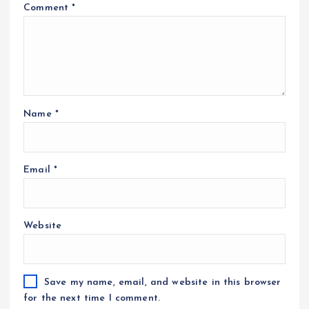
Comment
*
Name
*
Email
*
Website
Save my name, email, and website in this browser
for the next time I comment.