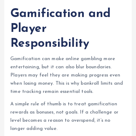
Gamification and
Player
Responsibility
Gamification can make online gambling more
entertaining, but it can also blur boundaries.
Players may feel they are making progress even
when losing money. This is why bankroll limits and
time tracking remain essential tools.
A simple rule of thumb is to treat gamification
rewards as bonuses, not goals. If a challenge or
level becomes a reason to overspend, it’s no
longer adding value.