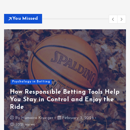
You Missed
Sports Betting
Women in Their 50s Secretly
Following Betting Pages Even
Though They Pretend Not To
By
Humaira Krueger
February 3, 2026
2094 views