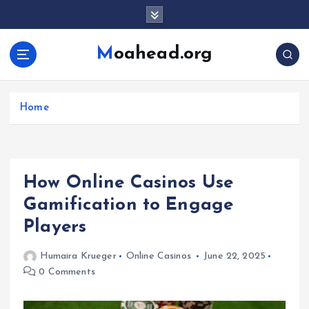
S
k
i
Moahead.org
p
t
o
c
Home
o
n
t
e
How Online Casinos Use
n
t
Gamification to Engage
Players
Humaira Krueger
Online Casinos
June 22, 2025
0 Comments