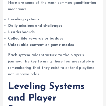
Here are some of the most common gamification
mechanics:
Leveling systems
Daily missions and challenges
Leaderboards
Collectible rewards or badges
Unlockable content or game modes
Each system adds structure to the player’s
journey. The key to using these features safely is
remembering that they exist to extend playtime,
not improve odds.
Leveling Systems
and Player