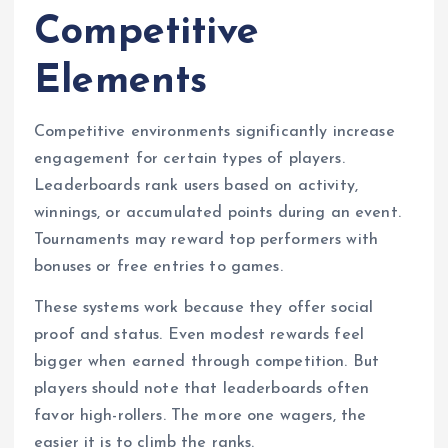
Competitive
Elements
Competitive environments significantly increase
engagement for certain types of players.
Leaderboards rank users based on activity,
winnings, or accumulated points during an event.
Tournaments may reward top performers with
bonuses or free entries to games.
These systems work because they offer social
proof and status. Even modest rewards feel
bigger when earned through competition. But
players should note that leaderboards often
favor high-rollers. The more one wagers, the
easier it is to climb the ranks.