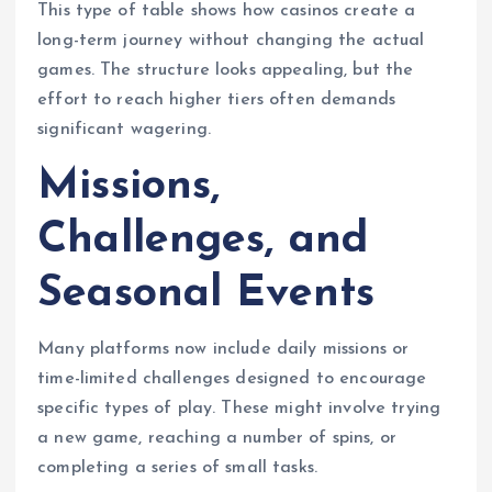
This type of table shows how casinos create a
long-term journey without changing the actual
games. The structure looks appealing, but the
effort to reach higher tiers often demands
significant wagering.
Missions,
Challenges, and
Seasonal Events
Many platforms now include daily missions or
time-limited challenges designed to encourage
specific types of play. These might involve trying
a new game, reaching a number of spins, or
completing a series of small tasks.