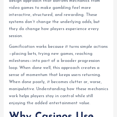
design approach that borrows mechanics from
video games to make gambling feel more
interactive, structured, and rewarding. These
systems don’t change the underlying odds, but
they do change how players experience every
session.
Gamification works because it turns simple actions
—placing bets, trying new games, reaching
milestones—into part of a broader progression
loop. When done well, this approach creates a
sense of momentum that keeps users returning.
When done poorly, it becomes clutter or, worse,
manipulative. Understanding how these mechanics
work helps players stay in control while still
enjoying the added entertainment value.
Why Casinos Use