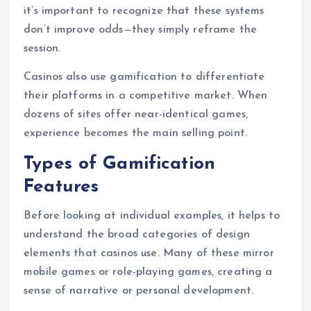
it’s important to recognize that these systems
don’t improve odds—they simply reframe the
session.
Casinos also use gamification to differentiate
their platforms in a competitive market. When
dozens of sites offer near-identical games,
experience becomes the main selling point.
Types of Gamification
Features
Before looking at individual examples, it helps to
understand the broad categories of design
elements that casinos use. Many of these mirror
mobile games or role-playing games, creating a
sense of narrative or personal development.