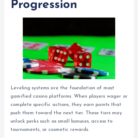
Progression
Leveling systems are the foundation of most
gamified casino platforms. When players wager or
complete specific actions, they earn points that
push them toward the next tier. These tiers may
unlock perks such as small bonuses, access to
tournaments, or cosmetic rewards.